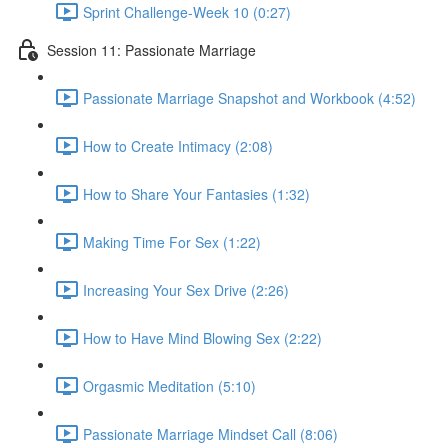
Sprint Challenge-Week 10 (0:27)
Session 11: Passionate Marriage
Passionate Marriage Snapshot and Workbook (4:52)
How to Create Intimacy (2:08)
How to Share Your Fantasies (1:32)
Making Time For Sex (1:22)
Increasing Your Sex Drive (2:26)
How to Have Mind Blowing Sex (2:22)
Orgasmic Meditation (5:10)
Passionate Marriage Mindset Call (8:06)