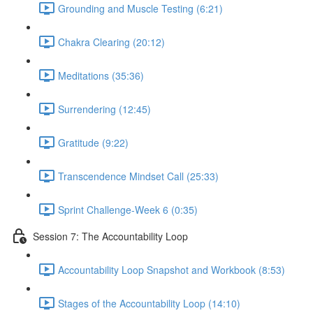
Grounding and Muscle Testing (6:21)
Chakra Clearing (20:12)
Meditations (35:36)
Surrendering (12:45)
Gratitude (9:22)
Transcendence Mindset Call (25:33)
Sprint Challenge-Week 6 (0:35)
Session 7: The Accountability Loop
Accountability Loop Snapshot and Workbook (8:53)
Stages of the Accountability Loop (14:10)