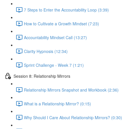
7 Steps to Enter the Accountability Loop (3:39)
How to Cultivate a Growth Mindset (7:23)
Accountability Mindset Call (13:27)
Clarity Hypnosis (12:34)
Sprint Challenge - Week 7 (1:21)
Session 8: Relationship Mirrors
Relationship Mirrors Snapshot and Workbook (2:36)
What is a Relationship Mirror? (0:15)
Why Should I Care About Relationship Mirrors? (0:30)