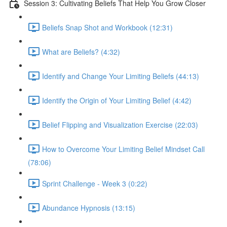
Session 3: Cultivating Beliefs That Help You Grow Closer
Beliefs Snap Shot and Workbook (12:31)
What are Beliefs? (4:32)
Identify and Change Your Limiting Beliefs (44:13)
Identify the Origin of Your Limiting Belief (4:42)
Belief Flipping and Visualization Exercise (22:03)
How to Overcome Your Limiting Belief Mindset Call
(78:06)
Sprint Challenge - Week 3 (0:22)
Abundance Hypnosis (13:15)