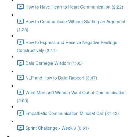
How to Have Heart to Heart Communication (2:22)
How to Communicate Without Starting an Argument
(1:25)
How to Express and Receive Negative Feelings
Constructively (2:41)
Dale Carnegie Wisdom (1:05)
NLP and How to Build Rapport (3:47)
What Men and Women Want Out of Communication
(2:00)
Empathetic Communication Mindset Call (31:43)
Sprint Challenge - Week 9 (0:51)