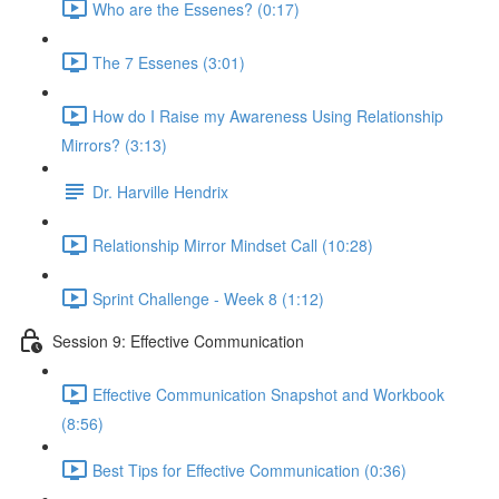
Who are the Essenes? (0:17)
The 7 Essenes (3:01)
How do I Raise my Awareness Using Relationship
Mirrors? (3:13)
Dr. Harville Hendrix
Relationship Mirror Mindset Call (10:28)
Sprint Challenge - Week 8 (1:12)
Session 9: Effective Communication
Effective Communication Snapshot and Workbook
(8:56)
Best Tips for Effective Communication (0:36)