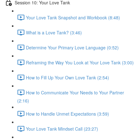
Session 10: Your Love Tank
Your Love Tank Snapshot and Workbook (8:48)
What is a Love Tank? (3:46)
Determine Your Primary Love Language (0:52)
Reframing the Way You Look at Your Love Tank (3:00)
How to Fill Up Your Own Love Tank (2:54)
How to Communicate Your Needs to Your Partner
(2:16)
How to Handle Unmet Expectations (3:59)
Your Love Tank Mindset Call (23:27)