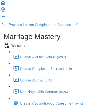
Previous Lesson
Complete and Continue
Marriage Mastery
Welcome
Overview of the Course (4:07)
Course Completion Secrets (1:19)
Course Journal (5:48)
Non-Negotiable Contract (0:24)
Create a Soundtrack of Awesome Playlist