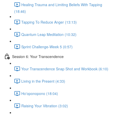
Healing Trauma and Limiting Beliefs With Tapping
(18:46)
Tapping To Reduce Anger (13:13)
Quantum Leap Meditation (10:32)
Sprint Challenge-Week 5 (0:57)
Session 6: Your Transcendence
Your Transcendence Snap Shot and Workbook (6:10)
Living in the Present (4:33)
Ho'oponopono (18:04)
Raising Your Vibration (3:02)