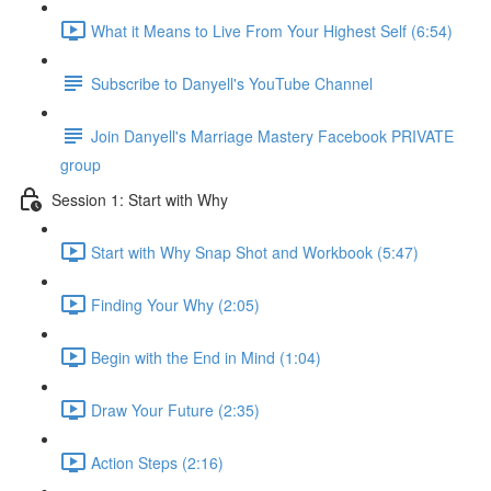
What it Means to Live From Your Highest Self (6:54)
Subscribe to Danyell's YouTube Channel
Join Danyell's Marriage Mastery Facebook PRIVATE
group
Session 1: Start with Why
Start with Why Snap Shot and Workbook (5:47)
Finding Your Why (2:05)
Begin with the End in Mind (1:04)
Draw Your Future (2:35)
Action Steps (2:16)