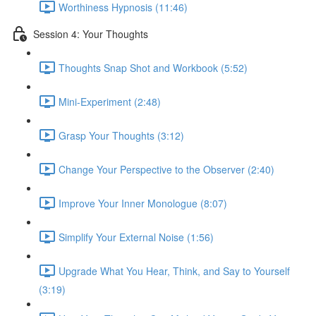
Worthiness Hypnosis (11:46)
Session 4: Your Thoughts
Thoughts Snap Shot and Workbook (5:52)
Mini-Experiment (2:48)
Grasp Your Thoughts (3:12)
Change Your Perspective to the Observer (2:40)
Improve Your Inner Monologue (8:07)
Simplify Your External Noise (1:56)
Upgrade What You Hear, Think, and Say to Yourself
(3:19)