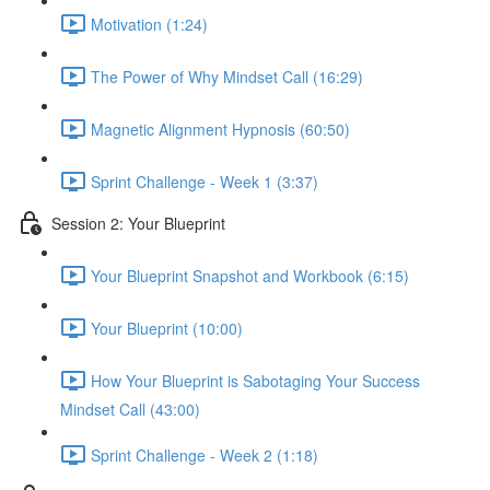
Motivation (1:24)
The Power of Why Mindset Call (16:29)
Magnetic Alignment Hypnosis (60:50)
Sprint Challenge - Week 1 (3:37)
Session 2: Your Blueprint
Your Blueprint Snapshot and Workbook (6:15)
Your Blueprint (10:00)
How Your Blueprint is Sabotaging Your Success
Mindset Call (43:00)
Sprint Challenge - Week 2 (1:18)