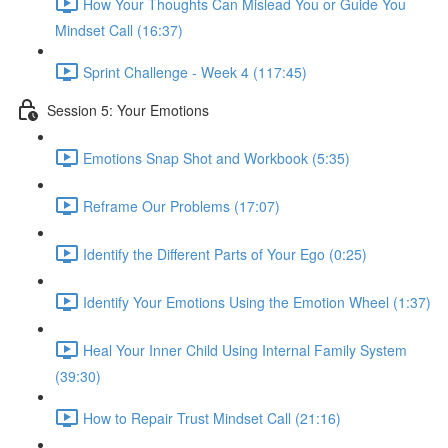
How Your Thoughts Can Mislead You or Guide You
Mindset Call (16:37)
Sprint Challenge - Week 4 (117:45)
Session 5: Your Emotions
Emotions Snap Shot and Workbook (5:35)
Reframe Our Problems (17:07)
Identify the Different Parts of Your Ego (0:25)
Identify Your Emotions Using the Emotion Wheel (1:37)
Heal Your Inner Child Using Internal Family System
(39:30)
How to Repair Trust Mindset Call (21:16)