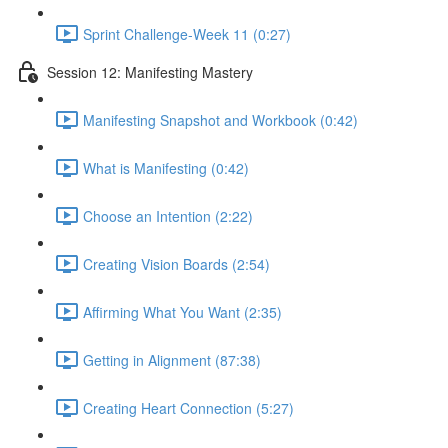
Sprint Challenge-Week 11 (0:27)
Session 12: Manifesting Mastery
Manifesting Snapshot and Workbook (0:42)
What is Manifesting (0:42)
Choose an Intention (2:22)
Creating Vision Boards (2:54)
Affirming What You Want (2:35)
Getting in Alignment (87:38)
Creating Heart Connection (5:27)